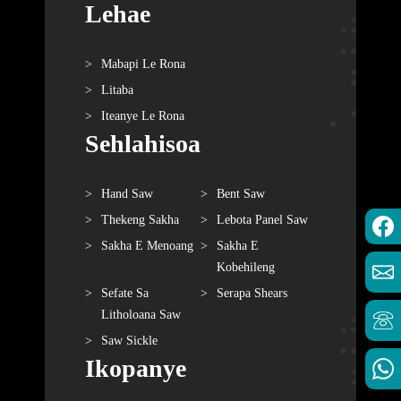
Lehae
Mabapi Le Rona
Litaba
Iteanye Le Rona
Sehlahisoa
Hand Saw
Bent Saw
Thekeng Sakha
Lebota Panel Saw
Sakha E Menoang
Sakha E
Kobehileng
Sefate Sa
Serapa Shears
Litholoana Saw
Saw Sickle
Ikopanye