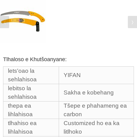
Tlhaloso e Khutšoanyane:
lets'oao la
YIFAN
sehlahisoa
lebitso la
Sakha e kobehang
sehlahisoa
thepa ea
Tšepe e phahameng ea
lihlahisoa
carbon
tlhahiso ea
Customized ho ea ka
lihlahisoa
litlhoko