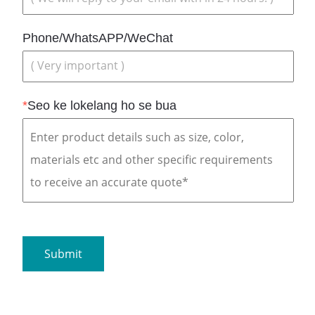
Phone/WhatsAPP/WeChat
*
Seo ke lokelang ho se bua