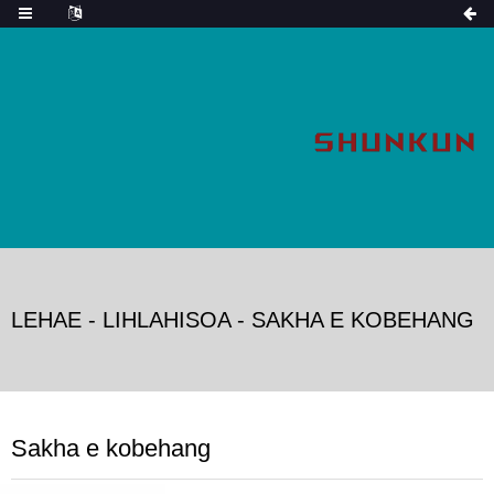
LEHAE
-
LIHLAHISOA
-
SAKHA E KOBEHANG
Sakha e kobehang