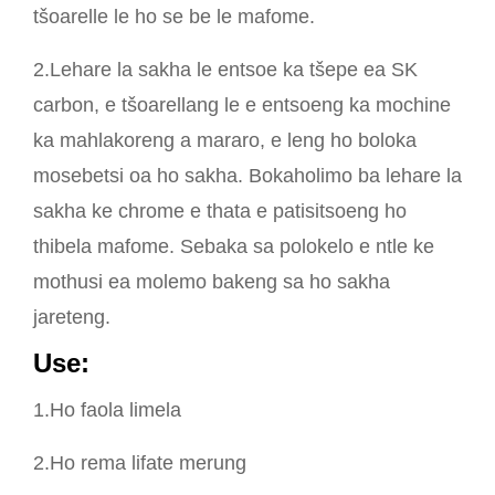
tšoarelle le ho se be le mafome.
2.Lehare la sakha le entsoe ka tšepe ea SK
carbon, e tšoarellang le e entsoeng ka mochine
ka mahlakoreng a mararo, e leng ho boloka
mosebetsi oa ho sakha. Bokaholimo ba lehare la
sakha ke chrome e thata e patisitsoeng ho
thibela mafome. Sebaka sa polokelo e ntle ke
mothusi ea molemo bakeng sa ho sakha
jareteng.
U
se:
1.Ho faola limela
2.Ho rema lifate merung