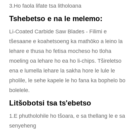
3.Ho faola lifate tsa litholoana
Tshebetso e na le melemo:
Li-Coated Carbide Saw Blades - Filimi e
tšesaane e koahetsoeng ka mathōko a leino la
lehare e thusa ho fetisa mocheso ho tloha
moeling oa lehare ho ea ho li-chips. Tšireletso
ena e lumella lehare la sakha hore le lule le
pholile, le sehe kapele le ho fana ka bophelo bo
bolelele.
Litšobotsi tsa ts'ebetso
1.E phutholohile ho tšoara, e sa thellang le e sa
senyeheng