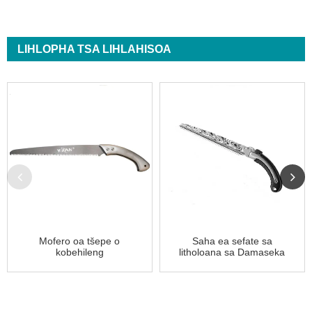
LIHLOPHA TSA LIHLAHISOA
Mofero oa tšepe o
Saha ea sefate sa
kobehileng
litholoana sa Damaseka