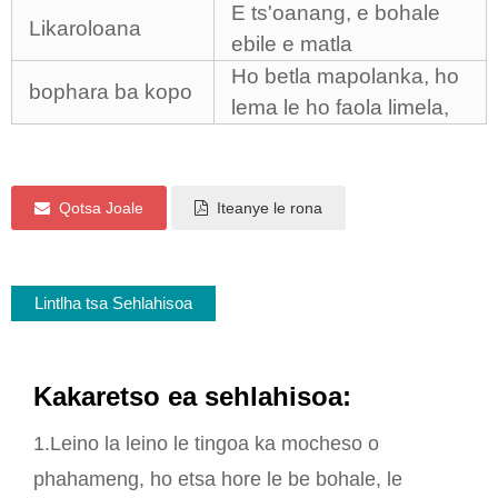
E ts'oanang, e bohale
Likaroloana
ebile e matla
Ho betla mapolanka, ho
bophara ba kopo
lema le ho faola limela,
Qotsa Joale
Iteanye le rona
Lintlha tsa Sehlahisoa
Kakaretso ea sehlahisoa:
1.Leino la leino le tingoa ka mocheso o
phahameng, ho etsa hore le be bohale, le