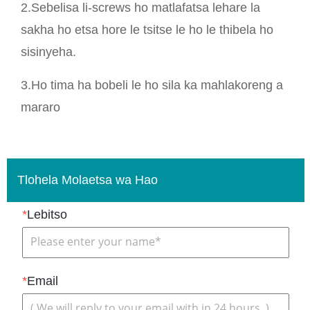
2.Sebelisa li-screws ho matlafatsa lehare la
sakha ho etsa hore le tsitse le ho le thibela ho
sisinyeha.
3.Ho tima ha bobeli le ho sila ka mahlakoreng a
mararo
Tlohela Molaetsa wa Hao
*
Lebitso
*
Email