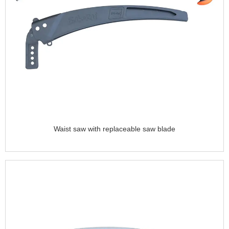
Waist saw with replaceable saw blade