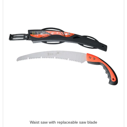
Waist saw with replaceable saw blade