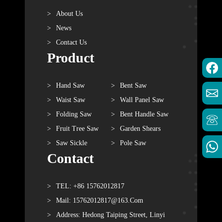
About Us
News
Contact Us
Product
Hand Saw
Bent Saw
Waist Saw
Wall Panel Saw
Folding Saw
Bent Handle Saw
Fruit Tree Saw
Garden Shears
Saw Sickle
Pole Saw
Contact
TEL: +86 15762012817
Mail: 15762012817@163.com
Address: Hedong Taiping Street, Linyi