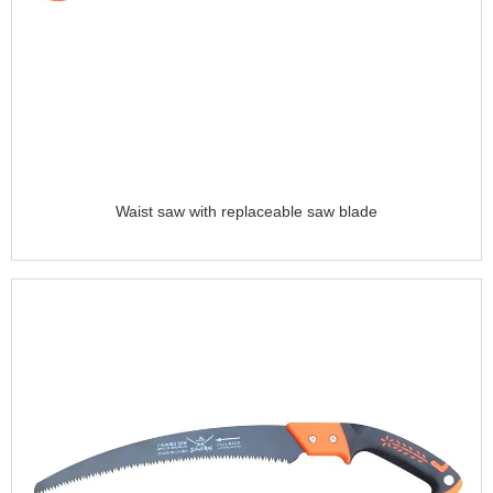
Waist saw with replaceable saw blade