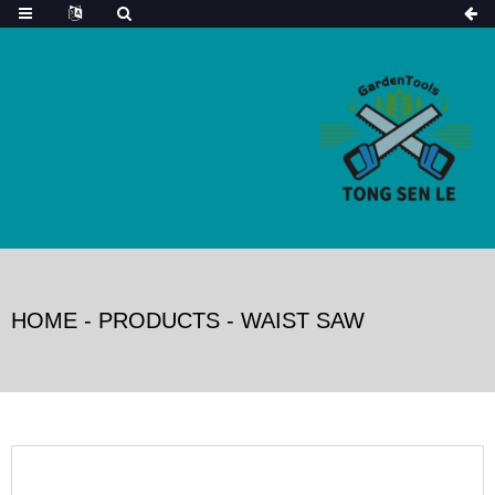
HOME
-
PRODUCTS
-
WAIST SAW