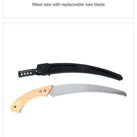
Waist saw with replaceable saw blade