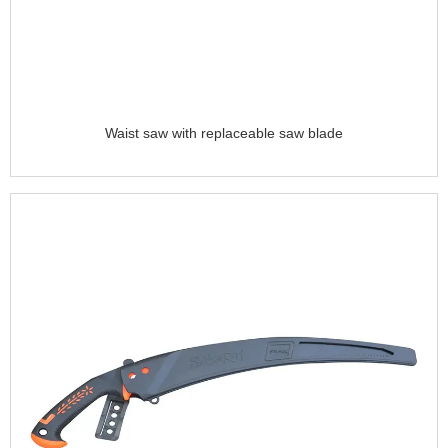
Waist saw with replaceable saw blade