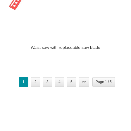
Waist saw with replaceable saw blade
1
2
3
4
5
>>
Page 1 / 5