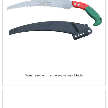
Waist saw with replaceable saw blade