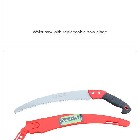
Waist saw with replaceable saw blade