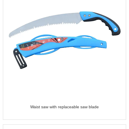
Waist saw with replaceable saw blade