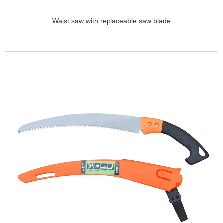
Waist saw with replaceable saw blade