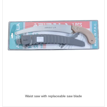
Waist saw with replaceable saw blade