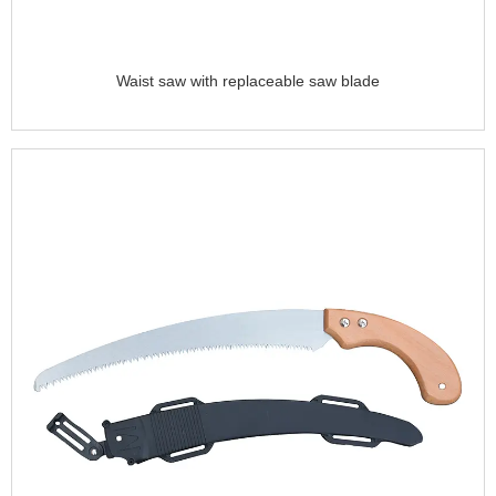
Waist saw with replaceable saw blade