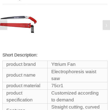
Short Description:
product brand
Yttrium Fan
Electrophoresis waist
product name
saw
product material
75cr1
product
Customized according
specification
to demand
Straight cutting, curved