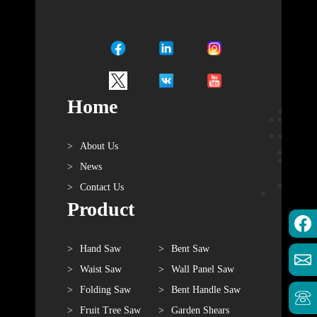
Home
About Us
News
Contact Us
Product
Hand Saw
Bent Saw
Waist Saw
Wall Panel Saw
Folding Saw
Bent Handle Saw
Fruit Tree Saw
Garden Shears