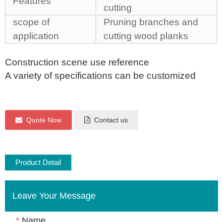
Features
cutting
scope of
Pruning branches and
application
cutting wood planks
Construction scene use reference
A variety of specifications can be customized
Quote Now
Contact us
Product Detail
Leave Your Message
*
Name