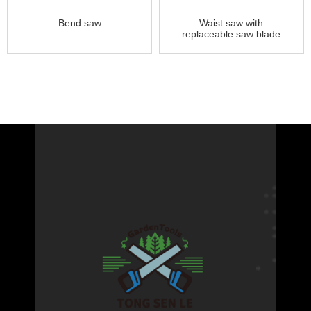
Bend saw
Waist saw with
replaceable saw blade