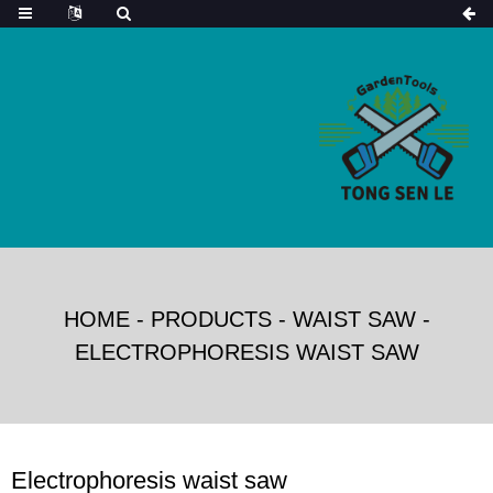
HOME
-
PRODUCTS
-
WAIST SAW
-
ELECTROPHORESIS WAIST SAW
Electrophoresis waist saw