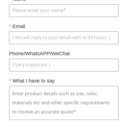
*
Email
Phone/WhatsAPP/WeChat
*
What I have to say