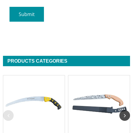
PRODUCTS CATEGORIES