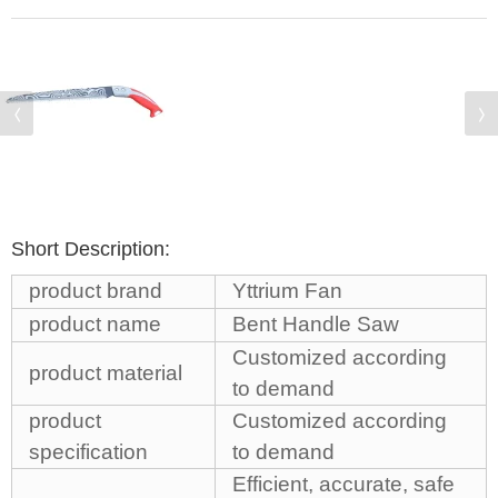
Short Description:
product brand
Yttrium Fan
product name
Bent Handle Saw
Customized according
product material
to demand
product
Customized according
specification
to demand
Efficient, accurate, safe