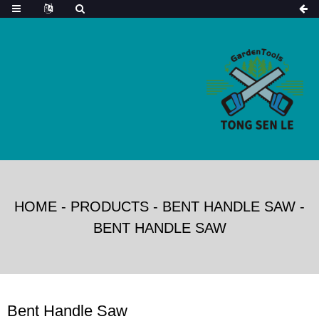
HOME
-
PRODUCTS
-
BENT HANDLE SAW
-
BENT HANDLE SAW
Bent Handle Saw