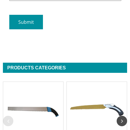
PRODUCTS CATEGORIES