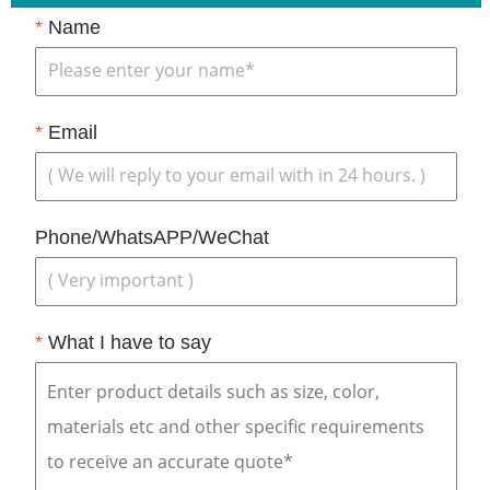
*
Name
*
Email
Phone/WhatsAPP/WeChat
*
What I have to say