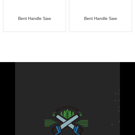
Bent Handle Saw
Bent Handle Saw