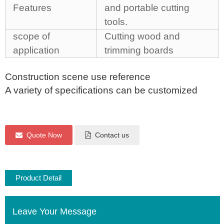
Features
and portable cutting
tools.
scope of
Cutting wood and
application
trimming boards
Construction scene use reference
A variety of specifications can be customized
Quote Now
Contact us
Product Detail
Leave Your Message