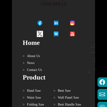
Home
About Us
News
Contact Us
Product
Hand Saw
Bent Saw
Waist Saw
Wall Panel Saw
Folding Saw
Bent Handle Saw